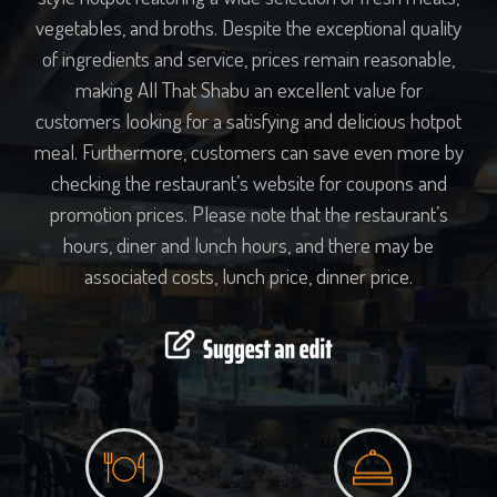
vegetables, and broths. Despite the exceptional quality
of ingredients and service, prices remain reasonable,
making All That Shabu an excellent value for
customers looking for a satisfying and delicious hotpot
meal. Furthermore, customers can save even more by
checking the restaurant’s website for coupons and
promotion prices. Please note that the restaurant’s
hours, diner and lunch hours, and there may be
associated costs, lunch price, dinner price.