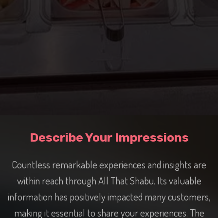
Describe Your Impressions
Countless remarkable experiences and insights are
within reach through All That Shabu. Its valuable
information has positively impacted many customers,
making it essential to share your experiences. The
vast range of products has captured the interest of