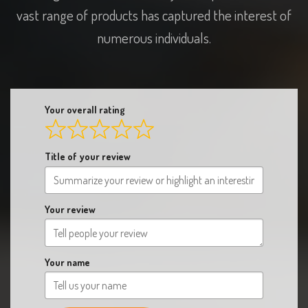
numerous individuals.
Your overall rating
Title of your review
Your review
Your name