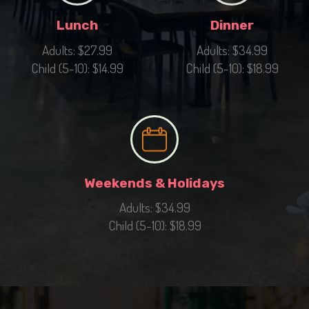
Lunch
Dinner
Adults: $27.99
Adults: $34.99
Child (5-10): $14.99
Child (5-10): $18.99
Weekends & Holidays
Adults: $34.99
Child (5-10): $18.99