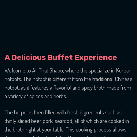
A Delicious Buffet Experience
Welcome to All That Shabu, where the specialize in Korean
hotpots. The hotpot is different from the traditional Chinese
hotpot, as it features a flavorful and spicy broth made from
a variety of spices and herbs.
The hotpot is then filled with fresh ingredients such as
thinly sliced beef, pork, seafood, all of which are cooked in
the broth right at your table. This cooking process allows