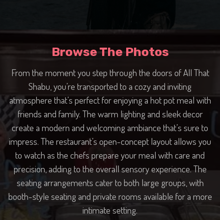
Browse The Photos
From the moment you step through the doors of All That
Shabu, you’re transported to a cozy and inviting
atmosphere that’s perfect for enjoying a hot pot meal with
friends and family. The warm lighting and sleek decor
create a modern and welcoming ambiance that’s sure to
impress. The restaurant’s open-concept layout allows you
to watch as the chefs prepare your meal with care and
precision, adding to the overall sensory experience. The
seating arrangements cater to both large groups, with
booth-style seating and private rooms available for a more
intimate setting.