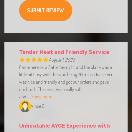
SUBMIT REVIEW
Tender Meat and Friendly Service
August 1, 2023
Came here on a Saturday night and the place was a
little bit busy with the wait being 20 mins. Our server
was nice and friendly and got our orders and gave
our broth. The meat was really soft
and
Show more
Vince G.
Unbeatable AYCE Experience with
Great Service