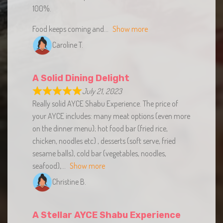
Food keeps coming and
Show more
Caroline T.
A Solid Dining Delight
July 21, 2023
Really solid AYCE Shabu Experience. The price of
your AYCE includes: many meat options (even more
on the dinner menu); hot food bar (fried rice,
chicken, noodles etc) , desserts (soft serve, fried
sesame balls), cold bar (vegetables, noodles,
seafood),
Show more
Christine B.
A Stellar AYCE Shabu Experience
Worth the Wait