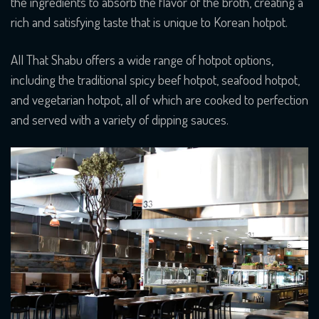
the ingredients to absorb the flavor of the broth, creating a
rich and satisfying taste that is unique to Korean hotpot.
All That Shabu offers a wide range of hotpot options,
including the traditional spicy beef hotpot, seafood hotpot,
and vegetarian hotpot, all of which are cooked to perfection
and served with a variety of dipping sauces.