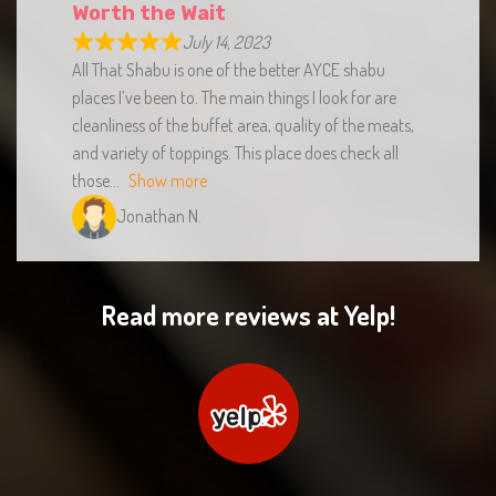
July 14, 2023
All That Shabu is one of the better AYCE shabu
places I’ve been to. The main things I look for are
cleanliness of the buffet area, quality of the meats,
and variety of toppings. This place does check all
those
Show more
Jonathan N.
Read more reviews at Yelp!