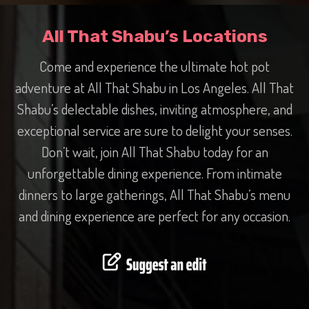
All That Shabu’s Locations
Come and experience the ultimate hot pot
adventure at All That Shabu in Los Angeles. All That
Shabu’s delectable dishes, inviting atmosphere, and
exceptional service are sure to delight your senses.
Don’t wait, join All That Shabu today for an
unforgettable dining experience. From intimate
dinners to large gatherings, All That Shabu’s menu
and dining experience are perfect for any occasion.