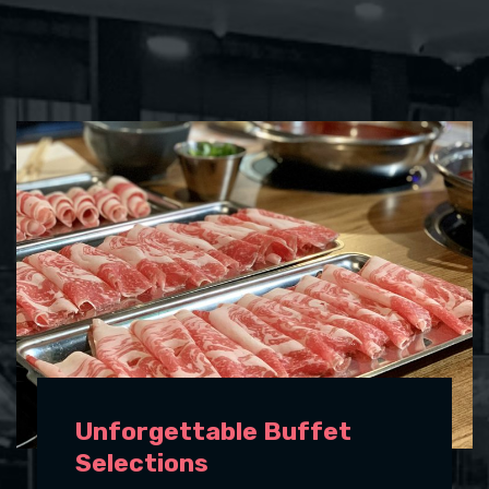
Unforgettable Buffet
Selections