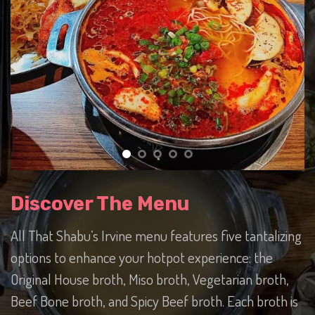
Discover The Menu
All That Shabu’s Irvine menu features five tantalizing
options to enhance your hotpot experience: the
Original House broth, Miso broth, Vegetarian broth,
Beef Bone broth, and Spicy Beef broth. Each broth is