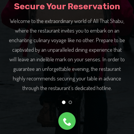
Secure Your Reservation
at Shabu,
By calling All That Shabu’s hotline now, you can secur
k on an
your desired dining time and receive personalized
pare to be
assistance from the restaurant’s warm and
nce that
accommodating staff who will ensure every detail of
n order to
your reservation is tailored to perfection. Don’t wait an
staurant
longer, reserve your table today and let All That Shab
advance
take you on a gastronomic adventure like no other.
ine.