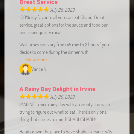
July 28, 2023
100% my favorite all you can eat Shabu. Great
service, great options for the sauce and food bar
and super quality meat.
Wait times can vary from 45 min to 2 hoursif you
decide to come during the dinner rush.
I
Show more
Vance N.
A Rainy Day Delight in Irvine
July 26, 2023
IMAGINE: a nice rainy day with an empty stomach
trying to figure out what to eat. There’s only one
thing that comes to mind! SHABU SHABU!
Hands down the place to have Shabu in Irvine! 5/5
100%.