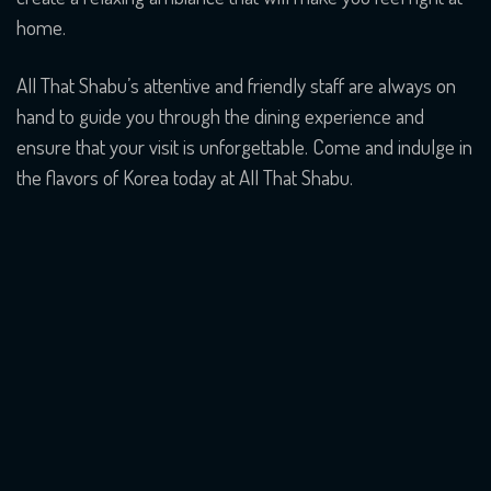
home.
All That Shabu’s attentive and friendly staff are always on
hand to guide you through the dining experience and
ensure that your visit is unforgettable. Come and indulge in
the flavors of Korea today at All That Shabu.