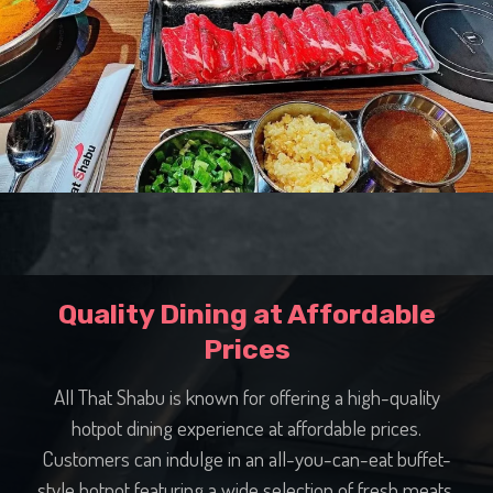
Quality Dining at Affordable
Prices
All That Shabu is known for offering a high-quality
hotpot dining experience at affordable prices.
Customers can indulge in an all-you-can-eat buffet-
style hotpot featuring a wide selection of fresh meats,