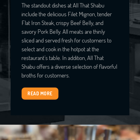
The standout dishes at All That Shabu
include the delicious Filet Mignon, tender
Flat Iron Steak, crispy Beef Belly, and
savory Pork Belly. All meats are thinly
sliced and served fresh for customers to
select and cook in the hotpot at the
restaurant’s table. In addition, All That
Shabu offers a diverse selection of flavorful
broths for customers.
READ MORE