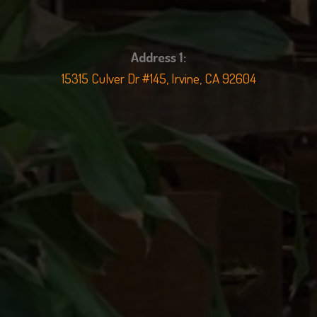
Address 1:
15315 Culver Dr #145, Irvine, CA 92604