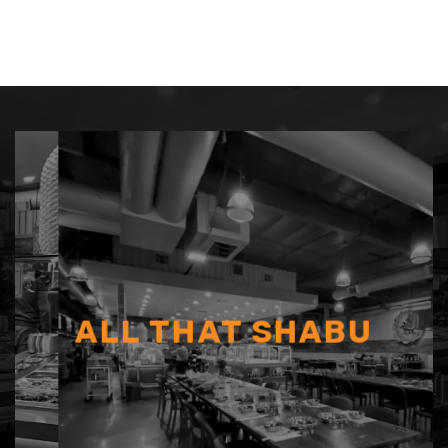
ALL THAT SHABU