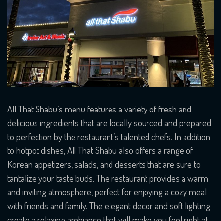
All That Shabu’s menu features a variety of fresh and
delicious ingredients that are locally sourced and prepared
to perfection by the restaurant’s talented chefs. In addition
to hotpot dishes, All That Shabu also offers a range of
Korean appetizers, salads, and desserts that are sure to
tantalize your taste buds. The restaurant provides a warm
and inviting atmosphere, perfect for enjoying a cozy meal
with friends and family. The elegant decor and soft lighting
create a relaxing ambiance that will make you feel right at