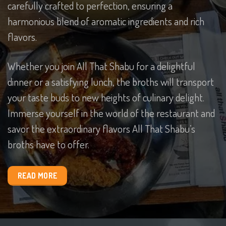
carefully crafted to perfection, ensuring a
harmonious blend of aromatic ingredients and rich
flavors.
Whether you join All That Shabu for a delightful
dinner or a satisfying lunch, the broths will transport
your taste buds to new heights of culinary delight.
Immerse yourself in the world of the restaurant and
savor the extraordinary flavors All That Shabu’s
broths have to offer.
READ MORE