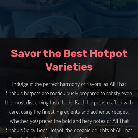
Savor the Best Hotpot
Varieties
Indulge in the perfect harmony of flavors, as All That
Shabu’s hotpots are meticulously prepared to satisfy even
the most discerning taste buds. Each hotpot is crafted with
care, using the finest ingredients and authentic recipes.
Whether you prefer the bold and fiery notes of All That
Shabu’s Spicy Beef Hotpot, the oceanic delights of All That