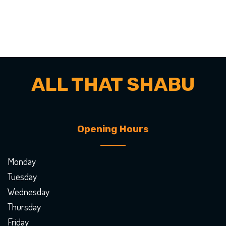
ALL THAT SHABU
Opening Hours
Monday
Tuesday
Wednesday
Thursday
Friday