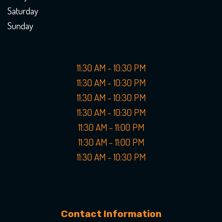
Saturday
Sunday
11:30 AM - 10:30 PM
11:30 AM - 10:30 PM
11:30 AM - 10:30 PM
11:30 AM - 10:30 PM
11:30 AM - 11:00 PM
11:30 AM - 11:00 PM
11:30 AM - 10:30 PM
Contact Information