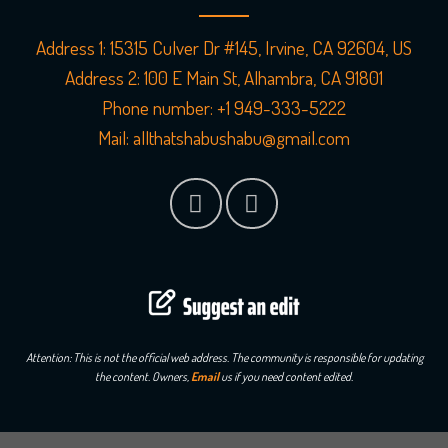
Address 1:
15315 Culver Dr #145, Irvine, CA 92604, US
Address 2:
100 E Main St, Alhambra, CA 91801
Phone number:
+1 949-333-5222
Mail:
allthatshabushabu@gmail.com
Attention: This is not the official web address. The community is responsible for updating
the content. Owners,
Email
us if you need content edited.