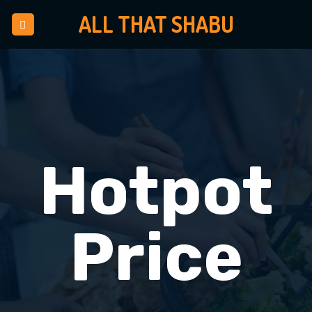
Skip
ALL THAT SHABU
to
content
Hotpot
Price