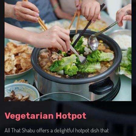
Vegetarian Hotpot
All That Shabu offers a delightful hotpot dish that