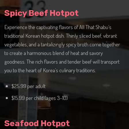
Spicy Beef Hotpot
Experience the captivating flavors of All That Shabu’s
traditional Korean hotpot dish. Thinly sliced beef, vibrant
vegetables, and a tantalizingly spicy broth come together
to create a harmonious blend of heat and savory
goodness. The rich flavors and tender beef will transport
you to the heart of Korea’s culinary traditions.
$25.99 per adult
$15.99 per child (ages 3-10)
Seafood Hotpot