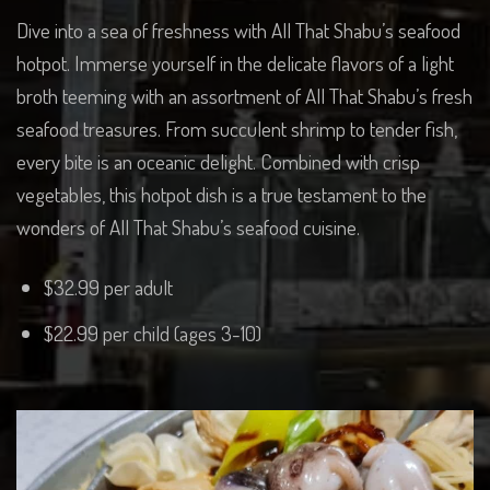
Dive into a sea of freshness with All That Shabu’s seafood
hotpot. Immerse yourself in the delicate flavors of a light
broth teeming with an assortment of All That Shabu’s fresh
seafood treasures. From succulent shrimp to tender fish,
every bite is an oceanic delight. Combined with crisp
vegetables, this hotpot dish is a true testament to the
wonders of All That Shabu’s seafood cuisine.
$32.99 per adult
$22.99 per child (ages 3-10)