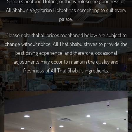
Shabu’s Seafood Hotpot, or the wholesome goodness of
All Shabu’s Vegetarian Hotpot has something to suit every
palate.
Please note that all prices mentioned below are subject to
change without notice. All That Shabu strives to provide the
best dining experience, and therefore, occasional
adjustments may occur to maintain the quality and
freshness of All That Shabu’s ingredients.