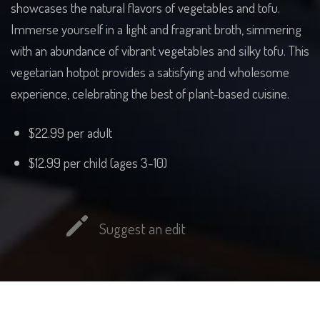
showcases the natural flavors of vegetables and tofu.
Immerse yourself in a light and fragrant broth, simmering
with an abundance of vibrant vegetables and silky tofu. This
vegetarian hotpot provides a satisfying and wholesome
experience, celebrating the best of plant-based cuisine.
$22.99 per adult
$12.99 per child (ages 3-10)
Suggest an edit